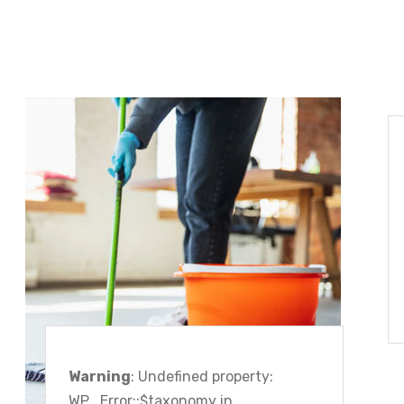
Warning
: Undefined property:
WP_Error::$taxonomy in