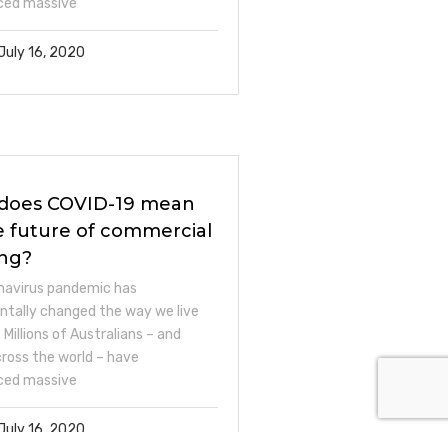
ced massive
July 16, 2020
does COVID-19 mean
e future of commercial
ing?
navirus pandemic has
tally changed the way we live
 Millions of Australians – and
across the world – have
ced massive
July 16, 2020