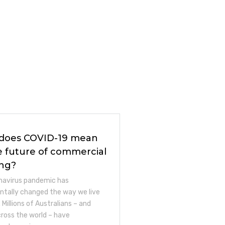
does COVID-19 mean
e future of commercial
ing?
navirus pandemic has
tally changed the way we live
 Millions of Australians – and
across the world – have