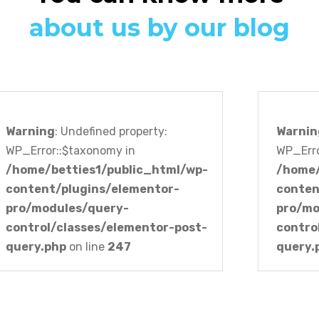
about us by our blog
Warning
: Undefined property:
Warnin
WP_Error::$taxonomy in
WP_Erro
/home/betties1/public_html/wp-
/home/
content/plugins/elementor-
conten
pro/modules/query-
pro/mo
control/classes/elementor-post-
contro
query.php
on line
247
query.