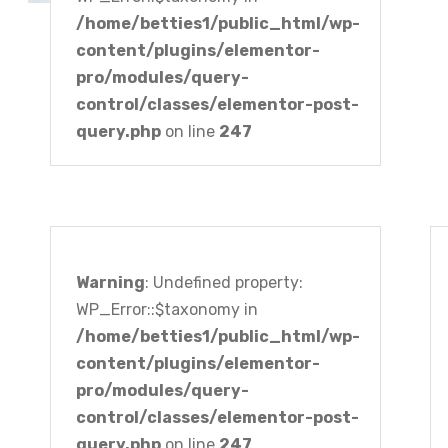
/home/betties1/public_html/wp-
content/plugins/elementor-
pro/modules/query-
control/classes/elementor-post-
query.php
on line
247
Warning
: Undefined property:
WP_Error::$taxonomy in
/home/betties1/public_html/wp-
content/plugins/elementor-
pro/modules/query-
control/classes/elementor-post-
query.php
on line
247