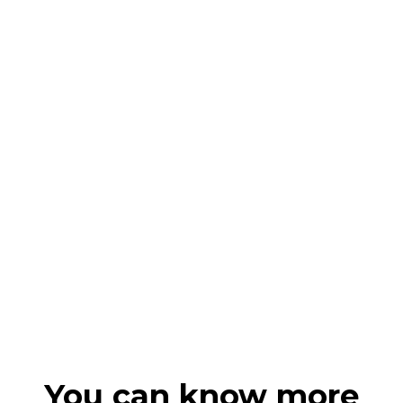
You can know more