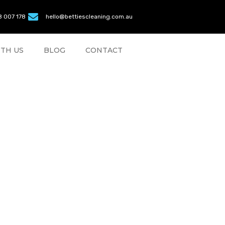
 007 178
hello@bettiescleaning.com.au
TH US
BLOG
CONTACT