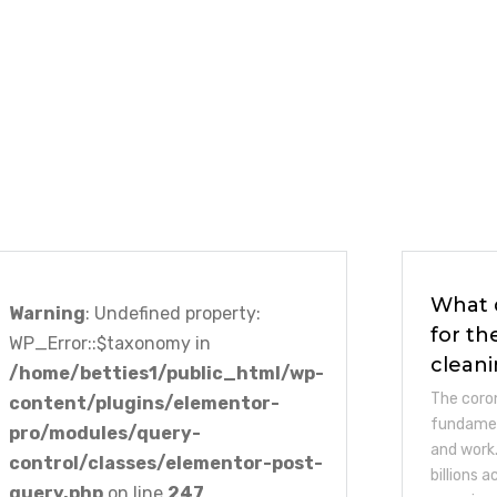
What 
Warning
: Undefined property:
for th
WP_Error::$taxonomy in
clean
/home/betties1/public_html/wp-
The coro
content/plugins/elementor-
fundamen
pro/modules/query-
and work.
control/classes/elementor-post-
billions 
query.php
on line
247