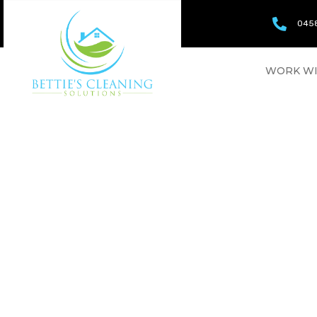
0458
WORK WI