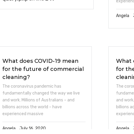
experien
Angela
What does COVID-19 mean
What 
for the future of commercial
for th
cleaning?
clean
The coronavirus pandemic has
The coro
fundamentally changed the way we live
fundamen
and work. Millions of Australians – and
and work.
billions across the world – have
billions 
experienced massive
experien
Angela
July 16, 2020
Angela