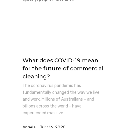
What does COVID-19 mean
for the future of commercial
cleaning?
The coronavirus pandemic has
fundamentally changed the way we live
and work. Millions of Australians – and
billions across the world – have
experienced massive
Angela
July 16, 2020