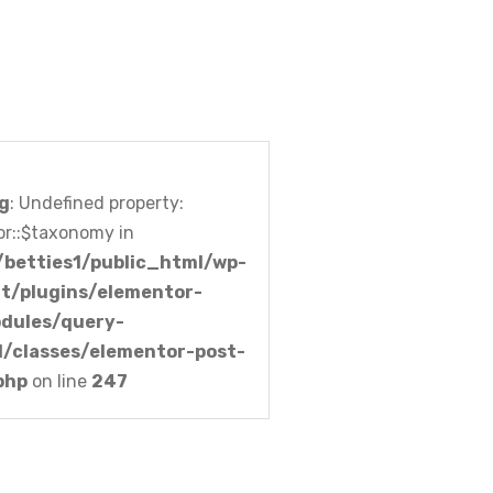
g
: Undefined property:
r::$taxonomy in
betties1/public_html/wp-
t/plugins/elementor-
dules/query-
l/classes/elementor-post-
php
on line
247