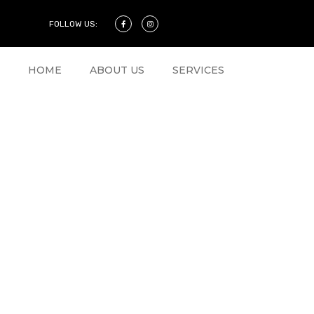
FOLLOW US:
HOME
ABOUT US
SERVICES